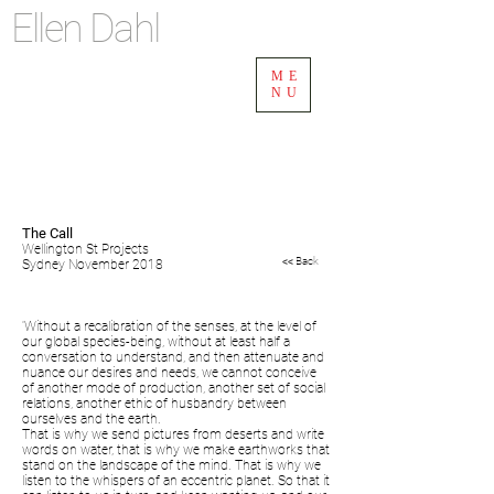
Ellen Dahl
ME
NU
The Call
Wellington St Projects
<< Back
Sydney November 2018
'Without a recalibration of the senses, at the level of
our global species-being, without at least half a
conversation to understand, and then attenuate and
nuance our desires and needs, we cannot conceive
of another mode of production, another set of social
relations, another ethic of husbandry between
ourselves and the earth.
That is why we send pictures from deserts and write
words on water, that is why we make earthworks that
stand on the landscape of the mind. That is why we
listen to the whispers of an eccentric planet. So that it