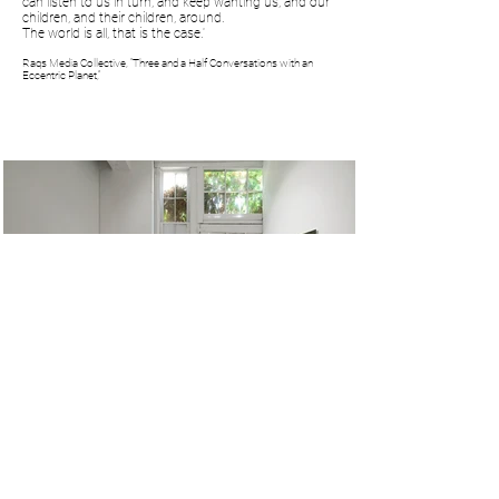
can listen to us in turn, and keep wanting us, and our
children, and their children, around.
The world is all, that is the case.'
Raqs Media Collective, “Three and a Half Conversations with an
Eccentric Planet,”