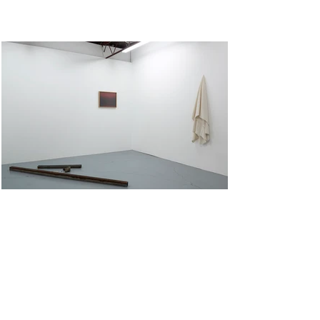
Untitled I
Archival pigment print on cotton rag. 54cm x 40cm. Cotton canvas cloth, square hollow section,
concrete, wood, screw and bolt