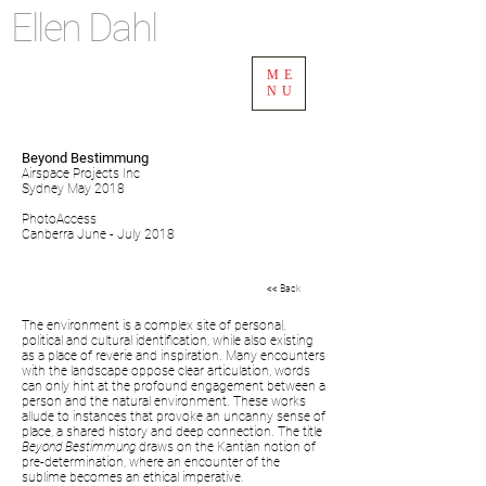
Ellen Dahl
ME
NU
Beyond Bestimmung
Airspace Projects Inc
Sydney May 2018
PhotoAccess
Canberra June - July 2018
<< Back
The environment is a complex site of personal,
political and cultural identification, while also existing
as a place of reverie and inspiration. Many encounters
with the landscape oppose clear articulation, words
can only hint at the profound engagement between a
person and the natural environment. These works
allude to instances that provoke an uncanny sense of
place, a shared history and deep connection. The title
Beyond Bestimmung
draws on the Kantian notion of
pre-determination, where an encounter of the
sublime becomes an ethical imperative.