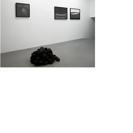
Hold On, Disintegration I+II
Archival pigment prints on photo paper 50cm x 50cm and 60cm x 84cm. Black rocks.
<< Back