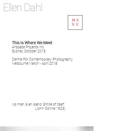
Ellen Dahl
ME
NU
This Is Where We Meet
Airspace Projects Inc
Sydney October 2016
Centre For Contemporary Photography
Melbourne March - April 2018
No man is an island, Entire of itself.
(John Donne 1623)